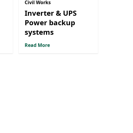
Civil Works
Inverter & UPS
Power backup
systems
Read More