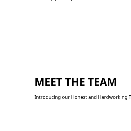
MEET THE TEAM
Introducing our Honest and Hardworking T