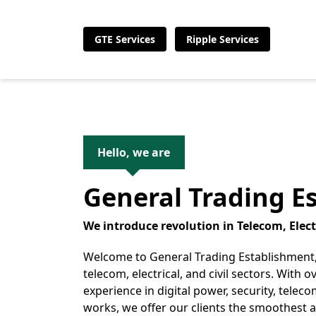
GTE Services
Ripple Services
Hello, we are
General Trading E
We introduce revolution in Telecom, Electr
Welcome to General Trading Establishment,
telecom, electrical, and civil sectors. With o
experience in digital power, security, telecom
works, we offer our clients the smoothest 