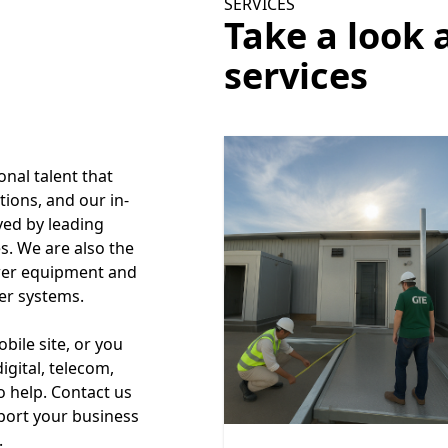
SERVICES
Take a look 
services
onal talent that
tions, and our in-
ved by leading
s. We are also the
ower equipment and
er systems.
ile site, or you
igital, telecom,
to help. Contact us
port your business
.