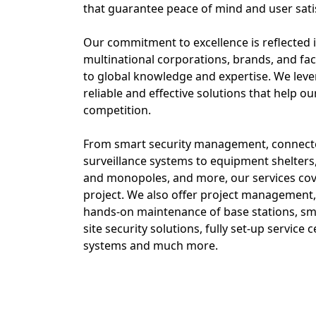
that guarantee peace of mind and user sati
Our commitment to excellence is reflected 
multinational corporations, brands, and fac
to global knowledge and expertise. We lever
reliable and effective solutions that help ou
competition.
From smart security management, connecte
surveillance systems to equipment shelters
and monopoles, and more, our services cov
project. We also offer project management, a
hands-on maintenance of base stations, sm
site security solutions, fully set-up service
systems and much more.