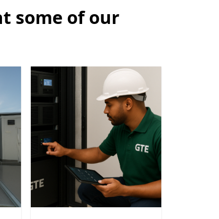
at some of our