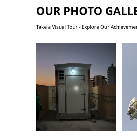
OUR PHOTO GALL
Take a Visual Tour - Explore Our Achievemen