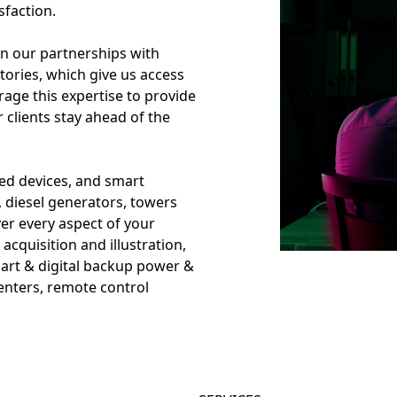
sfaction.
in our partnerships with
tories, which give us access
age this expertise to provide
r clients stay ahead of the
d devices, and smart
, diesel generators, towers
er every aspect of your
cquisition and illustration,
art & digital backup power &
 centers, remote control