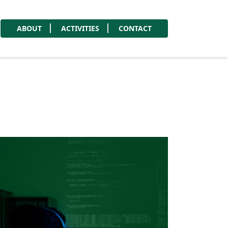
ABOUT
ACTIVITIES
CONTACT