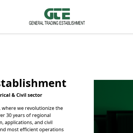
stablishment
ical & Civil sector
 where we revolutionize the
ver 30 years of regional
, applications, and civil
and most efficient operations