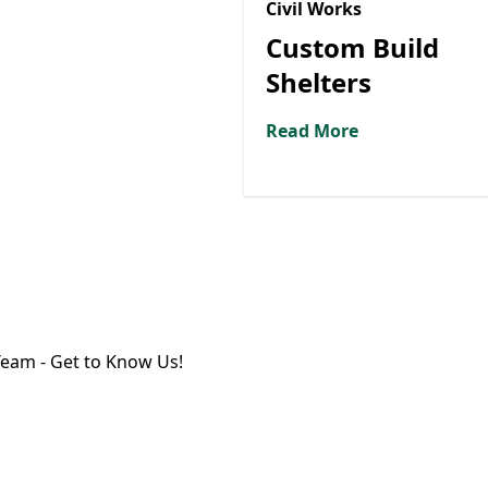
Civil Works
Custom Build
Shelters
Read More
eam - Get to Know Us!