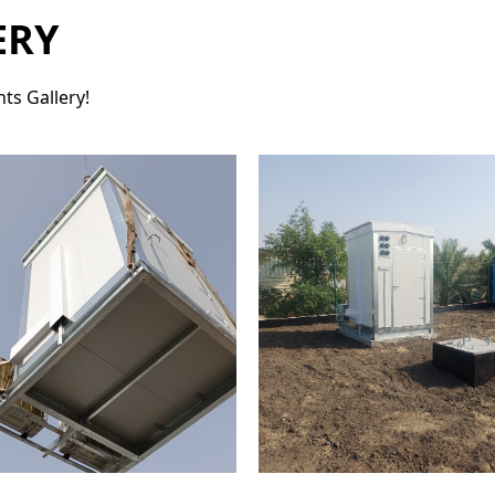
ERY
ts Gallery!