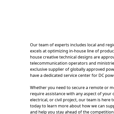
Our team of experts includes local and regi
excels at optimizing in-house line of produc
house creative technical designs are appro
telecommunication operators and ministrie
exclusive supplier of globally approved p
have a dedicated service center for DC pow
Whether you need to secure a remote or mob
require assistance with any aspect of your d
electrical, or civil project, our team is here 
today to learn more about how we can sup
and help you stay ahead of the competition